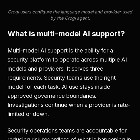
Crogl users configure the language model and provider used
by the Crogl agent.
What is multi-model AI support?
Multi-model AI support is the ability for a
security platform to operate across multiple AI
models and providers. It serves three
requirements. Security teams use the right
model for each task. AI use stays inside
approved governance boundaries.
Investigations continue when a provider is rate-
limited or down.
Security operations teams are accountable for
reducing risk regardless of what is happening in