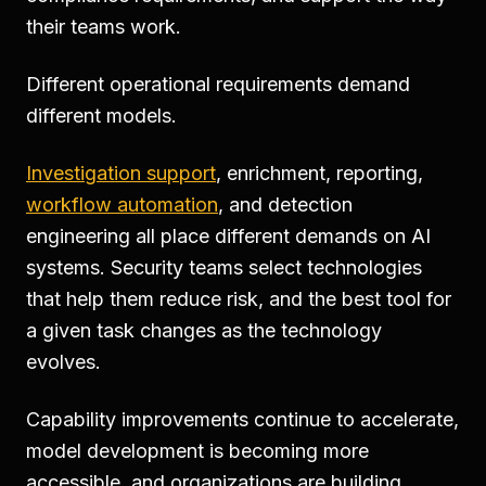
their teams work.
Different operational requirements demand
different models.
Investigation support
, enrichment, reporting,
workflow automation
, and detection
engineering all place different demands on AI
systems. Security teams select technologies
that help them reduce risk, and the best tool for
a given task changes as the technology
evolves.
Capability improvements continue to accelerate,
model development is becoming more
accessible, and organizations are building