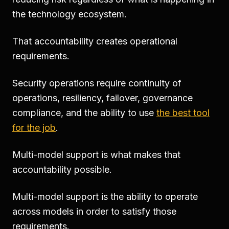
the technology ecosystem.
That accountability creates operational
requirements.
Security operations require continuity of
operations, resiliency, failover, governance
compliance, and the ability to use
the best tool
for the job
.
Multi-model support is what makes that
accountability possible.
Multi-model support is the ability to operate
across models in order to satisfy those
requirements.