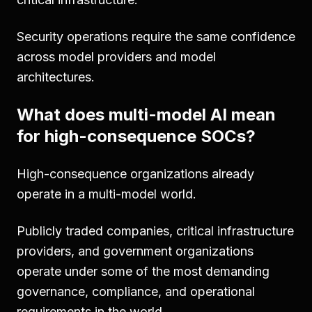
Security operations require the same confidence
across model providers and model
architectures.
What does multi-model AI mean
for high-consequence SOCs?
High-consequence organizations already
operate in a multi-model world.
Publicly traded companies, critical infrastructure
providers, and government organizations
operate under some of the most demanding
governance, compliance, and operational
requirements in the world.