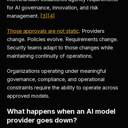
for AI governance, innovation, and risk
management.
[3]
[4]
Those approvals are not static
. Providers
change. Policies evolve. Requirements change.
Security teams adapt to those changes while
maintaining continuity of operations.
Organizations operating under meaningful
governance, compliance, and operational
constraints require the ability to operate across
approved models.
What happens when an AI model
provider goes down?