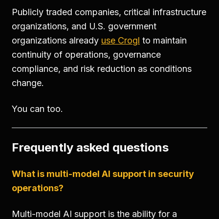
Publicly traded companies, critical infrastructure
organizations, and U.S. government
organizations already
use Crogl
to maintain
continuity of operations, governance
compliance, and risk reduction as conditions
change.
You can too.
Frequently asked questions
What is multi-model AI support in security
operations?
Multi-model AI support is the ability for a