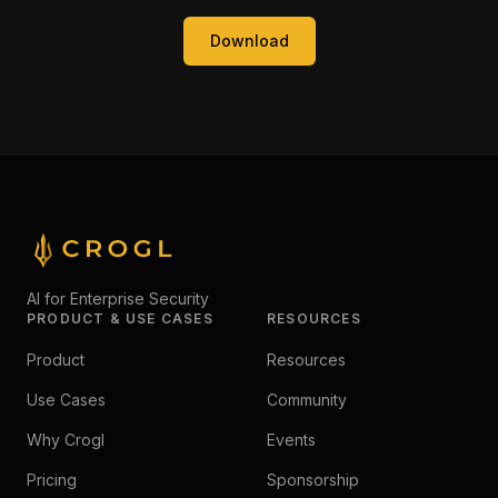
Download
AI for Enterprise Security
PRODUCT & USE CASES
RESOURCES
Product
Resources
Use Cases
Community
Why Crogl
Events
Pricing
Sponsorship