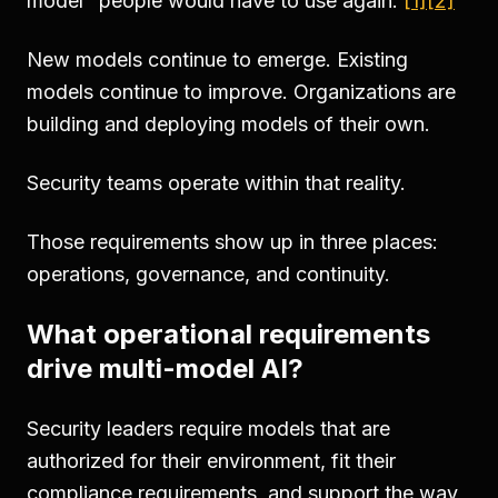
model" people would have to use again.
[1]
[2]
New models continue to emerge. Existing
models continue to improve. Organizations are
building and deploying models of their own.
Security teams operate within that reality.
Those requirements show up in three places:
operations, governance, and continuity.
What operational requirements
drive multi-model AI?
Security leaders require models that are
authorized for their environment, fit their
compliance requirements, and support the way