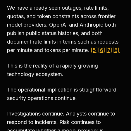
We have already seen outages, rate limits,
quotas, and token constraints across frontier
model providers. OpenAI and Anthropic both
publish public status histories, and both
document rate limits in terms such as requests
per minute and tokens per minute.
[5]
[6]
[7]
[8]
This is the reality of a rapidly growing
technology ecosystem.
The operational implication is straightforward:
security operations continue.
Investigations continue. Analysts continue to
respond to incidents. Risk continues to
accumulate whether a model provider is