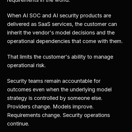
When AI SOC and AI security products are
delivered as SaaS services, the customer can
inherit the vendor's model decisions and the
operational dependencies that come with them.
That limits the customer's ability to manage
operational risk.
Security teams remain accountable for
outcomes even when the underlying model
strategy is controlled by someone else.
Providers change. Models improve.
Requirements change. Security operations
continue.