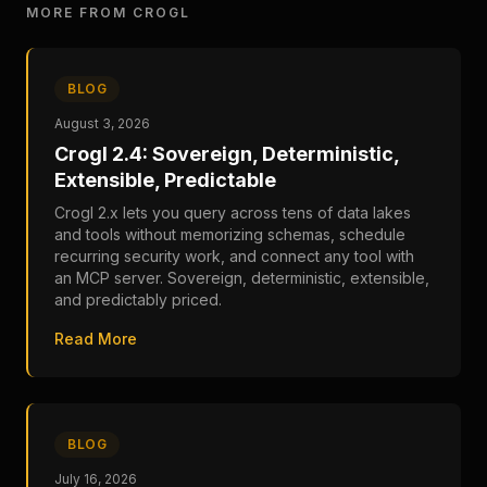
MORE FROM CROGL
BLOG
August 3, 2026
Crogl 2.4: Sovereign, Deterministic,
Extensible, Predictable
Crogl 2.x lets you query across tens of data lakes
and tools without memorizing schemas, schedule
recurring security work, and connect any tool with
an MCP server. Sovereign, deterministic, extensible,
and predictably priced.
Read More
BLOG
July 16, 2026