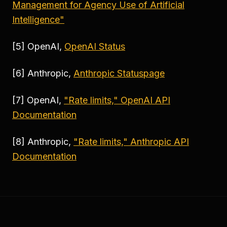
Management for Agency Use of Artificial
Intelligence"
[5] OpenAI,
OpenAI Status
[6] Anthropic,
Anthropic Statuspage
[7] OpenAI,
"Rate limits," OpenAI API
Documentation
[8] Anthropic,
"Rate limits," Anthropic API
Documentation