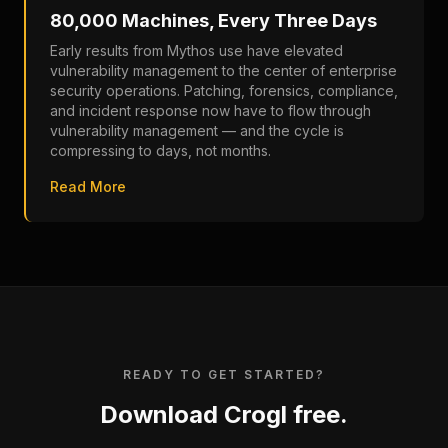
80,000 Machines, Every Three Days
Early results from Mythos use have elevated
vulnerability management to the center of enterprise
security operations. Patching, forensics, compliance,
and incident response now have to flow through
vulnerability management — and the cycle is
compressing to days, not months.
Read More
READY TO GET STARTED?
Download Crogl free.