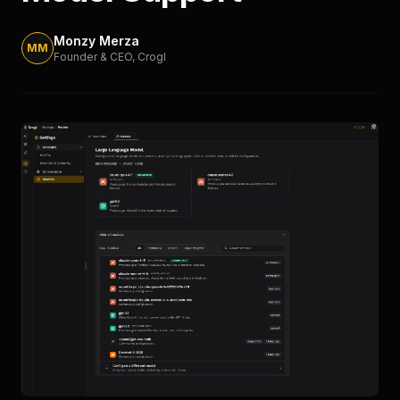
Monzy Merza
MM
Founder & CEO
, Crogl