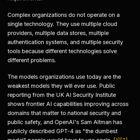
Complex organizations do not operate on a
single technology. They use multiple cloud
providers, multiple data stores, multiple
authentication systems, and multiple security
tools because different technologies solve
different problems.
The models organizations use today are the
weakest models they will ever use. Public
reporting from the UK AI Security Institute
shows frontier AI capabilities improving across
domains that matter to national security and
public safety, and OpenAI's Sam Altman has
publicly described GPT-4 as "the dumbest