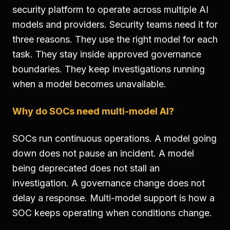
security platform to operate across multiple AI
models and providers. Security teams need it for
three reasons. They use the right model for each
task. They stay inside approved governance
boundaries. They keep investigations running
when a model becomes unavailable.
Why do SOCs need multi-model AI?
SOCs run continuous operations. A model going
down does not pause an incident. A model
being deprecated does not stall an
investigation. A governance change does not
delay a response. Multi-model support is how a
SOC keeps operating when conditions change.