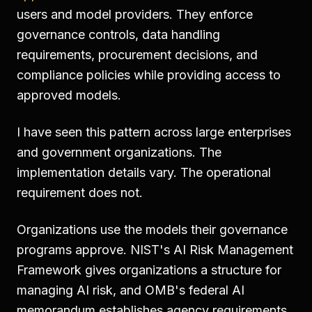
users and model providers. They enforce
governance controls, data handling
requirements, procurement decisions, and
compliance policies while providing access to
approved models.
I have seen this pattern across large enterprises
and government organizations. The
implementation details vary. The operational
requirement does not.
Organizations use the models their governance
programs approve. NIST's AI Risk Management
Framework gives organizations a structure for
managing AI risk, and OMB's federal AI
memorandum establishes agency requirements