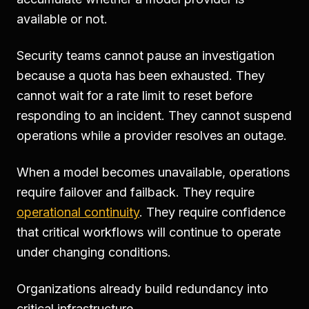
available or not.
Security teams cannot pause an investigation
because a quota has been exhausted. They
cannot wait for a rate limit to reset before
responding to an incident. They cannot suspend
operations while a provider resolves an outage.
When a model becomes unavailable, operations
require failover and failback. They require
operational continuity
. They require confidence
that critical workflows will continue to operate
under changing conditions.
Organizations already build redundancy into
critical infrastructure.