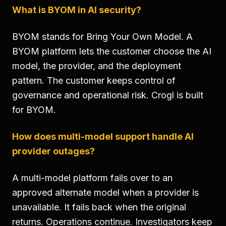
What is BYOM in AI security?
BYOM stands for Bring Your Own Model. A
BYOM platform lets the customer choose the AI
model, the provider, and the deployment
pattern. The customer keeps control of
governance and operational risk. Crogl is built
for BYOM.
How does multi-model support handle AI
provider outages?
A multi-model platform fails over to an
approved alternate model when a provider is
unavailable. It fails back when the original
returns. Operations continue. Investigators keep