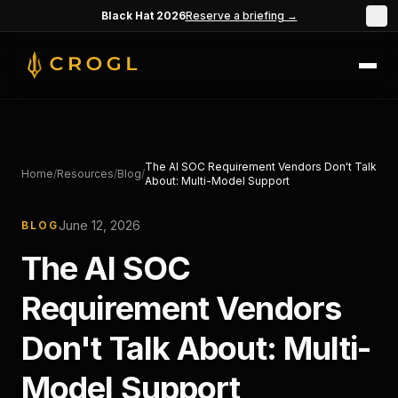
Skip to main content
Black Hat 2026
Reserve a briefing →
×
The AI SOC Requirement Vendors Don't Talk
Home
/
Resources
/
Blog
/
About: Multi-Model Support
June 12, 2026
BLOG
The AI SOC
Requirement Vendors
Don't Talk About: Multi-
Model Support