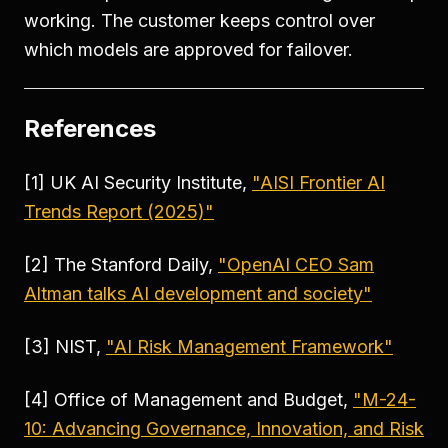
working. The customer keeps control over
which models are approved for failover.
References
[1] UK AI Security Institute,
"AISI Frontier AI
Trends Report (2025)"
[2] The Stanford Daily,
"OpenAI CEO Sam
Altman talks AI development and society"
[3] NIST,
"AI Risk Management Framework"
[4] Office of Management and Budget,
"M-24-
10: Advancing Governance, Innovation, and Risk