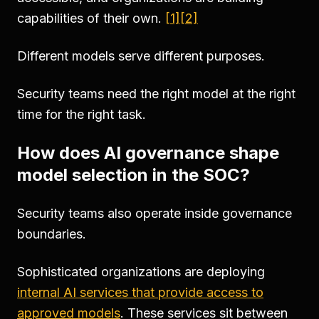
capabilities of their own.
[1]
[2]
Different models serve different purposes.
Security teams need the right model at the right
time for the right task.
How does AI governance shape
model selection in the SOC?
Security teams also operate inside governance
boundaries.
Sophisticated organizations are deploying
internal AI services that provide access to
approved models
. These services sit between