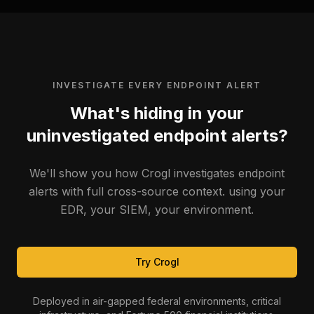
INVESTIGATE EVERY ENDPOINT ALERT
What's hiding in your
uninvestigated endpoint alerts?
We'll show you how Crogl investigates endpoint
alerts with full cross-source context. using your
EDR, your SIEM, your environment.
Try Crogl
Deployed in air-gapped federal environments, critical