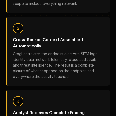
scope to include everything relevant.
2
Cross-Source Context Assembled
Automatically
Crogl correlates the endpoint alert with SIEM logs,
identity data, network telemetry, cloud audit trails,
and threat intelligence. The result is a complete
picture of what happened on the endpoint. and
everywhere the activity touched.
3
Analyst Receives Complete Finding