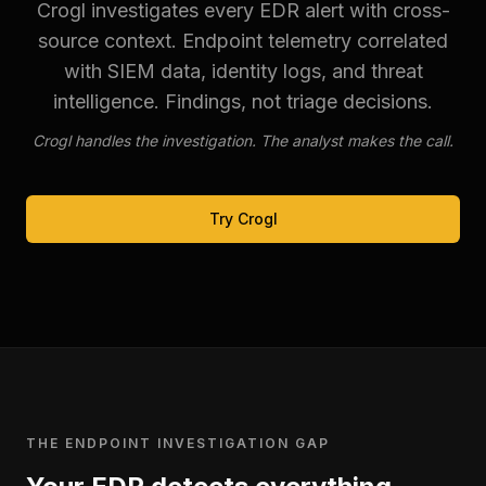
Crogl investigates every EDR alert with cross-
source context. Endpoint telemetry correlated
with SIEM data, identity logs, and threat
intelligence. Findings, not triage decisions.
Crogl handles the investigation. The analyst makes the call.
Try Crogl
THE ENDPOINT INVESTIGATION GAP