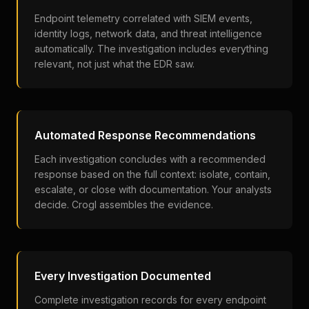
Endpoint telemetry correlated with SIEM events,
identity logs, network data, and threat intelligence
automatically. The investigation includes everything
relevant, not just what the EDR saw.
Automated Response Recommendations
Each investigation concludes with a recommended
response based on the full context: isolate, contain,
escalate, or close with documentation. Your analysts
decide. Crogl assembles the evidence.
Every Investigation Documented
Complete investigation records for every endpoint