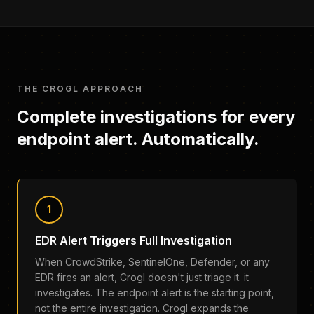
THE CROGL APPROACH
Complete investigations for every
endpoint alert. Automatically.
1
EDR Alert Triggers Full Investigation
When CrowdStrike, SentinelOne, Defender, or any
EDR fires an alert, Crogl doesn't just triage it. it
investigates. The endpoint alert is the starting point,
not the entire investigation. Crogl expands the