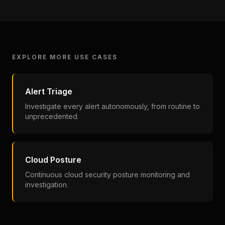
EXPLORE MORE USE CASES
Alert Triage
Investigate every alert autonomously, from routine to
unprecedented.
Cloud Posture
Continuous cloud security posture monitoring and
investigation.