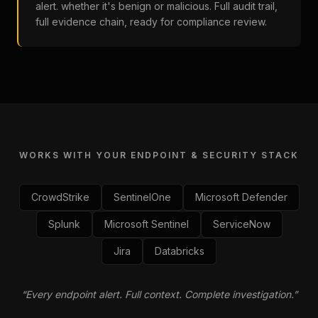
alert. whether it's benign or malicious. Full audit trail,
full evidence chain, ready for compliance review.
WORKS WITH YOUR ENDPOINT & SECURITY STACK
CrowdStrike
SentinelOne
Microsoft Defender
Splunk
Microsoft Sentinel
ServiceNow
Jira
Databricks
“
Every endpoint alert. Full context. Complete investigation.
”