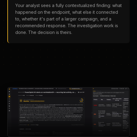
Your analyst sees a fully contextualized finding: what
happened on the endpoint, what else it connected
to, whether it's part of a larger campaign, and a
recommended response. The investigation work is
done. The decision is theirs.