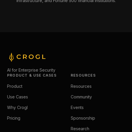
infrastructure, and Fortune 500 financial institutions.
AI for Enterprise Security
PRODUCT & USE CASES
RESOURCES
Product
Resources
Use Cases
Community
Why Crogl
Events
Pricing
Sponsorship
Research