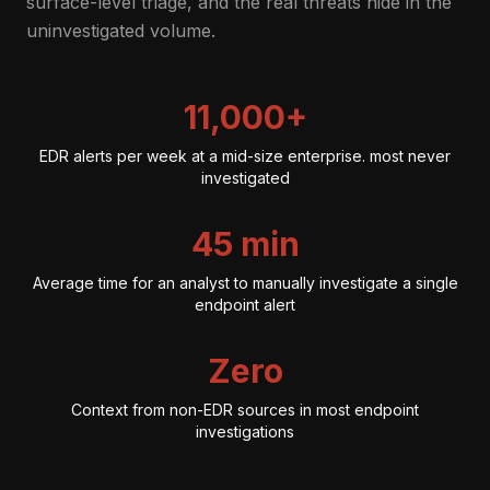
surface-level triage, and the real threats hide in the
uninvestigated volume.
11,000+
EDR alerts per week at a mid-size enterprise. most never
investigated
45 min
Average time for an analyst to manually investigate a single
endpoint alert
Zero
Context from non-EDR sources in most endpoint
investigations