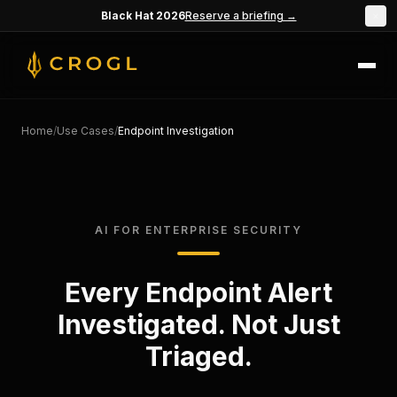
Skip to main content
Black Hat 2026
Reserve a briefing →
×
Home
/
Use Cases
/
Endpoint Investigation
AI FOR ENTERPRISE SECURITY
Every Endpoint Alert
Investigated. Not Just
Triaged.