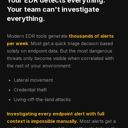
Your EDR detects everything.
Your team can't investigate
everything.
Modern EDR tools generate
thousands of alerts
per week
. Most get a quick triage decision based
solely on endpoint data. But the most dangerous
threats only become visible when correlated with
the rest of your environment:
Lateral movement
Credential theft
Living-off-the-land attacks
Investigating every endpoint alert with full
context is impossible manually.
Most alerts get a