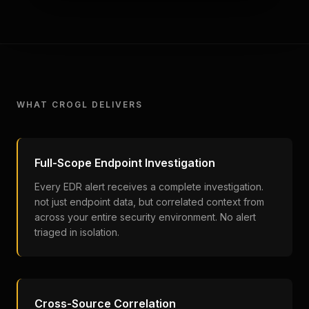
WHAT CROGL DELIVERS
Full-Scope Endpoint Investigation
Every EDR alert receives a complete investigation.
not just endpoint data, but correlated context from
across your entire security environment. No alert
triaged in isolation.
Cross-Source Correlation