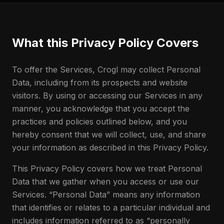
What this Privacy Policy Covers
To offer the Services, Crogl may collect Personal
Data, including from its prospects and website
visitors. By using or accessing our Services in any
manner, you acknowledge that you accept the
practices and policies outlined below, and you
hereby consent that we will collect, use, and share
your information as described in this Privacy Policy.
This Privacy Policy covers how we treat Personal
Data that we gather when you access or use our
Services. “Personal Data” means any information
that identifies or relates to a particular individual and
includes information referred to as “personally