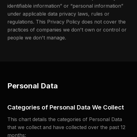
identifiable information” or “personal information”
under applicable data privacy laws, rules or
regulations. This Privacy Policy does not cover the
practices of companies we don't own or control or
people we don't manage.
Personal Data
Categories of Personal Data We Collect
This chart details the categories of Personal Data
that we collect and have collected over the past 12
months: