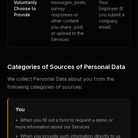
Voluntarily
messages, posts,
Your
Choose to
survey
Employer (If
Provide
responses or
you submit a
other content
company
you share, post
email)
or upload to the
Services
Categories of Sources of Personal Data
We collect Personal Data about you from the
following categories of sources:
You
• When you fill out a form to request a demo or
more information about our Services
• When you provide such information directly to us