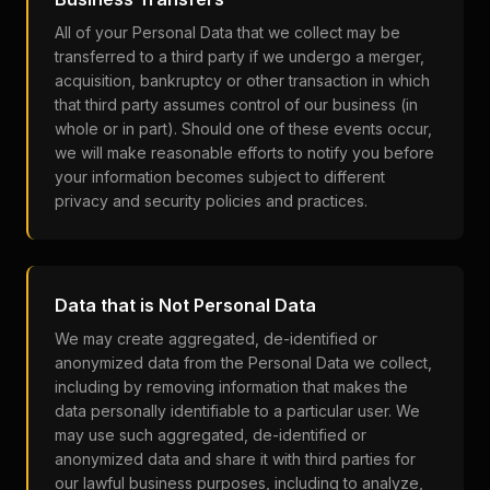
All of your Personal Data that we collect may be
transferred to a third party if we undergo a merger,
acquisition, bankruptcy or other transaction in which
that third party assumes control of our business (in
whole or in part). Should one of these events occur,
we will make reasonable efforts to notify you before
your information becomes subject to different
privacy and security policies and practices.
Data that is Not Personal Data
We may create aggregated, de-identified or
anonymized data from the Personal Data we collect,
including by removing information that makes the
data personally identifiable to a particular user. We
may use such aggregated, de-identified or
anonymized data and share it with third parties for
our lawful business purposes, including to analyze,