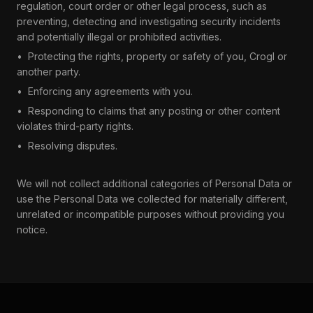
regulation, court order or other legal process, such as
preventing, detecting and investigating security incidents
and potentially illegal or prohibited activities.
•
Protecting the rights, property or safety of you, Crogl or
another party.
•
Enforcing any agreements with you.
•
Responding to claims that any posting or other content
violates third-party rights.
•
Resolving disputes.
We will not collect additional categories of Personal Data or
use the Personal Data we collected for materially different,
unrelated or incompatible purposes without providing you
notice.