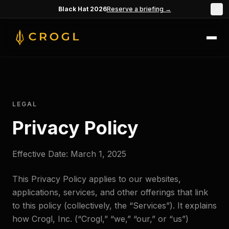
Skip to main content
Black Hat 2026
Reserve a briefing →
×
LEGAL
Privacy Policy
Effective Date: March 1, 2025
This Privacy Policy applies to our websites,
applications, services, and other offerings that link
to this policy (collectively, the “Services”). It explains
how Crogl, Inc. (“Crogl,” “we,” “our,” or “us”)