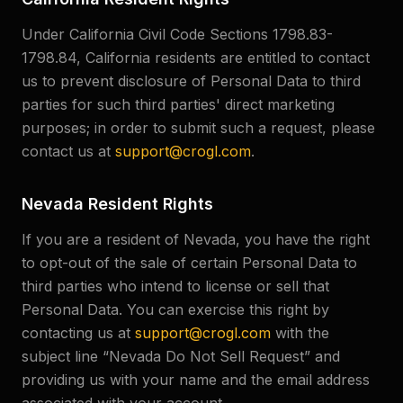
Under California Civil Code Sections 1798.83-
1798.84, California residents are entitled to contact
us to prevent disclosure of Personal Data to third
parties for such third parties' direct marketing
purposes; in order to submit such a request, please
contact us at
support@crogl.com
.
Nevada Resident Rights
If you are a resident of Nevada, you have the right
to opt-out of the sale of certain Personal Data to
third parties who intend to license or sell that
Personal Data. You can exercise this right by
contacting us at
support@crogl.com
with the
subject line “Nevada Do Not Sell Request” and
providing us with your name and the email address