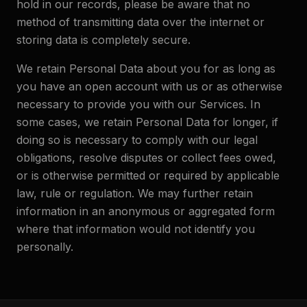
hold in our records, please be aware that no
method of transmitting data over the internet or
storing data is completely secure.
We retain Personal Data about you for as long as
you have an open account with us or as otherwise
necessary to provide you with our Services. In
some cases, we retain Personal Data for longer, if
doing so is necessary to comply with our legal
obligations, resolve disputes or collect fees owed,
or is otherwise permitted or required by applicable
law, rule or regulation. We may further retain
information in an anonymous or aggregated form
where that information would not identify you
personally.