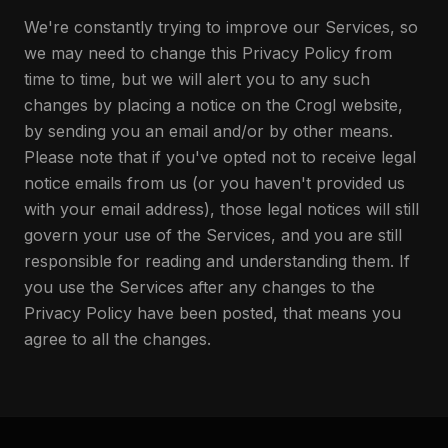
We're constantly trying to improve our Services, so
we may need to change this Privacy Policy from
time to time, but we will alert you to any such
changes by placing a notice on the Crogl website,
by sending you an email and/or by other means.
Please note that if you've opted not to receive legal
notice emails from us (or you haven't provided us
with your email address), those legal notices will still
govern your use of the Services, and you are still
responsible for reading and understanding them. If
you use the Services after any changes to the
Privacy Policy have been posted, that means you
agree to all the changes.