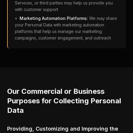
Services, or third parties may help us provide you
with customer support
•
Marketing Automation Platforms:
We may share
your Personal Data with marketing automation
platforms that help us manage our marketing
campaigns, customer engagement, and outreach
Our Commercial or Business
Purposes for Collecting Personal
Data
Providing, Customizing and Improving the