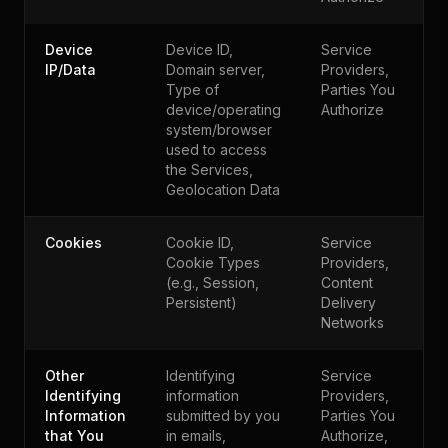
Device
Device ID,
Service
IP/Data
Domain server,
Providers,
Type of
Parties You
device/operating
Authorize
system/browser
used to access
the Services,
Geolocation Data
Cookies
Cookie ID,
Service
Cookie Types
Providers,
(e.g., Session,
Content
Persistent)
Delivery
Networks
Other
Identifying
Service
Identifying
information
Providers,
Information
submitted by you
Parties You
that You
in emails,
Authorize,