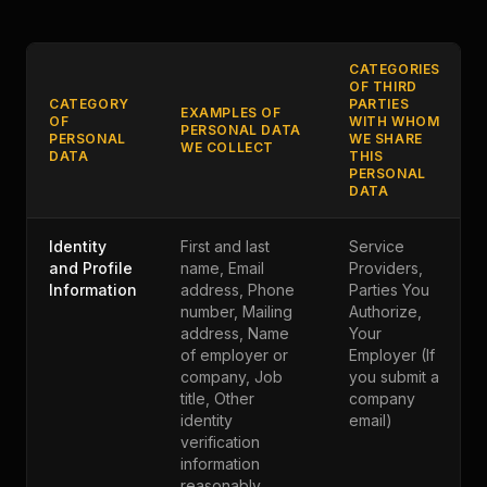
CATEGORIES
OF THIRD
CATEGORY
PARTIES
EXAMPLES OF
OF
WITH WHOM
PERSONAL DATA
PERSONAL
WE SHARE
WE COLLECT
DATA
THIS
PERSONAL
DATA
Identity
First and last
Service
and Profile
name, Email
Providers,
Information
address, Phone
Parties You
number, Mailing
Authorize,
address, Name
Your
of employer or
Employer (If
company, Job
you submit a
title, Other
company
identity
email)
verification
information
reasonably