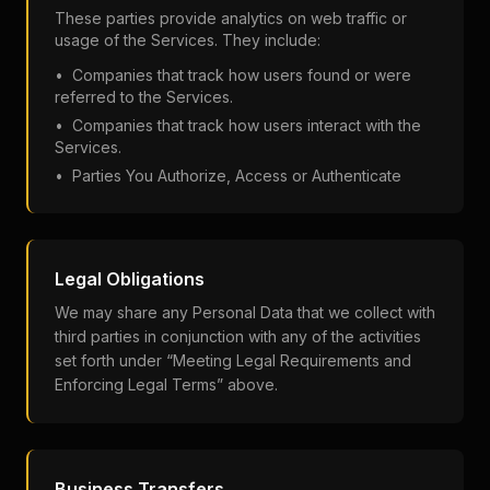
These parties provide analytics on web traffic or
usage of the Services. They include:
• Companies that track how users found or were
referred to the Services.
• Companies that track how users interact with the
Services.
• Parties You Authorize, Access or Authenticate
Legal Obligations
We may share any Personal Data that we collect with
third parties in conjunction with any of the activities
set forth under “Meeting Legal Requirements and
Enforcing Legal Terms” above.
Business Transfers