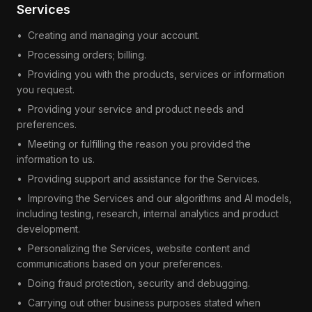
Services
•
Creating and managing your account.
•
Processing orders; billing.
•
Providing you with the products, services or information
you request.
•
Providing your service and product needs and
preferences.
•
Meeting or fulfilling the reason you provided the
information to us.
•
Providing support and assistance for the Services.
•
Improving the Services and our algorithms and AI models,
including testing, research, internal analytics and product
development.
•
Personalizing the Services, website content and
communications based on your preferences.
•
Doing fraud protection, security and debugging.
•
Carrying out other business purposes stated when