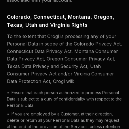
associated with your account.
Colorado, Connecticut, Montana, Oregon,
Texas, Utah and Virginia Rights
To the extent that Crogl is processing any of your
Personal Data in scope of the Colorado Privacy Act,
Connecticut Data Privacy Act, Montana Consumer
Data Privacy Act, Oregon Consumer Privacy Act,
Texas Data Privacy and Security Act, Utah
Consumer Privacy Act and/or Virginia Consumer
Data Protection Act, Crogl will:
•
Ensure that each person authorized to process Personal
Data is subject to a duty of confidentiality with respect to the
Personal Data
•
If you are employed by a Customer, at their direction,
delete or return all your Personal Data as they may request
at the end of the provision of the Services, unless retention