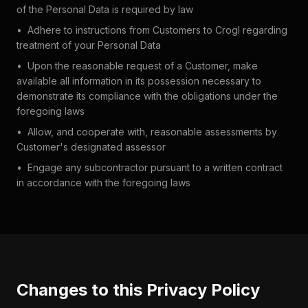
of the Personal Data is required by law
•
Adhere to instructions from Customers to Crogl regarding
treatment of your Personal Data
•
Upon the reasonable request of a Customer, make
available all information in its possession necessary to
demonstrate its compliance with the obligations under the
foregoing laws
•
Allow, and cooperate with, reasonable assessments by
Customer's designated assessor
•
Engage any subcontractor pursuant to a written contract
in accordance with the foregoing laws
Changes to this Privacy Policy