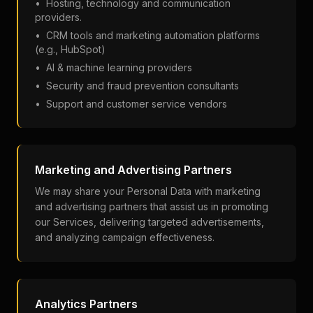
•
Hosting, technology and communication
providers.
•
CRM tools and marketing automation platforms
(e.g., HubSpot)
•
AI & machine learning providers
•
Security and fraud prevention consultants
•
Support and customer service vendors
Marketing and Advertising Partners
We may share your Personal Data with marketing
and advertising partners that assist us in promoting
our Services, delivering targeted advertisements,
and analyzing campaign effectiveness.
Analytics Partners