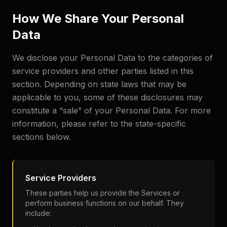
How We Share Your Personal
Data
We disclose your Personal Data to the categories of
service providers and other parties listed in this
section. Depending on state laws that may be
applicable to you, some of these disclosures may
constitute a “sale” of your Personal Data. For more
information, please refer to the state-specific
sections below.
Service Providers
These parties help us provide the Services or
perform business functions on our behalf. They
include: