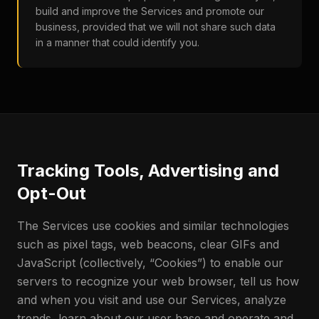
build and improve the Services and promote our
business, provided that we will not share such data
in a manner that could identify you.
Tracking Tools, Advertising and
Opt-Out
The Services use cookies and similar technologies
such as pixel tags, web beacons, clear GIFs and
JavaScript (collectively, “Cookies”) to enable our
servers to recognize your web browser, tell us how
and when you visit and use our Services, analyze
trends, learn about our user base and operate and