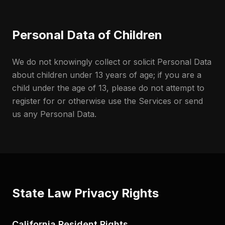
Personal Data of Children
We do not knowingly collect or solicit Personal Data
about children under 13 years of age; if you are a
child under the age of 13, please do not attempt to
register for or otherwise use the Services or send
us any Personal Data.
State Law Privacy Rights
California Resident Rights