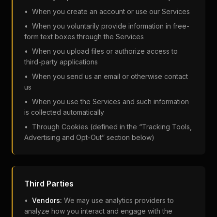
• When you create an account or use our Services
• When you voluntarily provide information in free-
form text boxes through the Services
• When you upload files or authorize access to
third-party applications
• When you send us an email or otherwise contact
us
• When you use the Services and such information
is collected automatically
• Through Cookies (defined in the “Tracking Tools,
Advertising and Opt-Out” section below)
Third Parties
•
Vendors:
We may use analytics providers to
analyze how you interact and engage with the