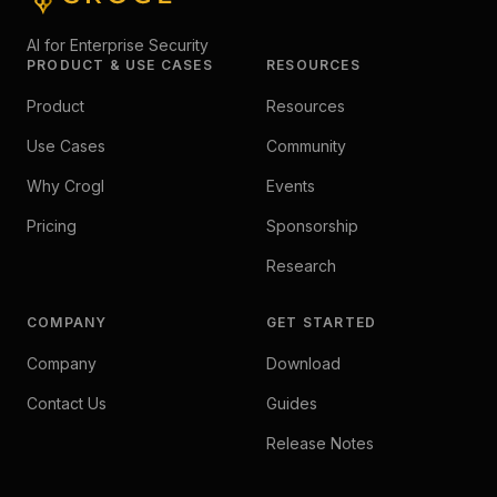
AI for Enterprise Security
PRODUCT & USE CASES
RESOURCES
Product
Resources
Use Cases
Community
Why Crogl
Events
Pricing
Sponsorship
Research
COMPANY
GET STARTED
Company
Download
Contact Us
Guides
Release Notes