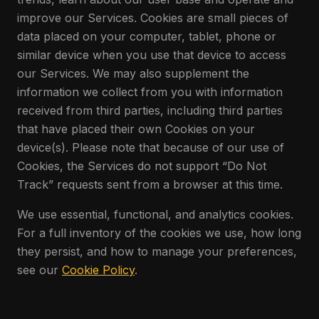
improve our Services. Cookies are small pieces of
data placed on your computer, tablet, phone or
similar device when you use that device to access
our Services. We may also supplement the
information we collect from you with information
received from third parties, including third parties
that have placed their own Cookies on your
device(s). Please note that because of our use of
Cookies, the Services do not support “Do Not
Track” requests sent from a browser at this time.
We use essential, functional, and analytics cookies.
For a full inventory of the cookies we use, how long
they persist, and how to manage your preferences,
see our
Cookie Policy
.