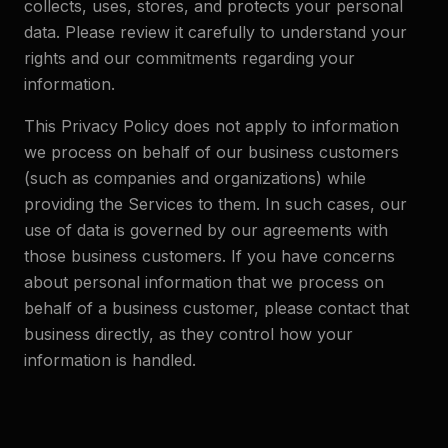
collects, uses, stores, and protects your personal
data. Please review it carefully to understand your
rights and our commitments regarding your
information.
This Privacy Policy does not apply to information
we process on behalf of our business customers
(such as companies and organizations) while
providing the Services to them. In such cases, our
use of data is governed by our agreements with
those business customers. If you have concerns
about personal information that we process on
behalf of a business customer, please contact that
business directly, as they control how your
information is handled.