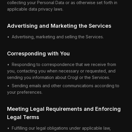
collecting your Personal Data or as otherwise set forth in
applicable data privacy laws.
Advertising and Marketing the Services
• Advertising, marketing and selling the Services.
Corresponding with You
• Responding to correspondence that we receive from
you, contacting you when necessary or requested, and
sending you information about Crogl or the Services.
• Sending emails and other communications according to
your preferences.
Meeting Legal Requirements and Enforcing
Legal Terms
•
Fulfilling our legal obligations under applicable law,