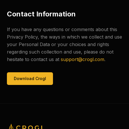
Contact Information
If you have any questions or comments about this
Privacy Policy, the ways in which we collect and use
your Personal Data or your choices and rights
regarding such collection and use, please do not
hesitate to contact us at
support@crogl.com
.
Download Crogl