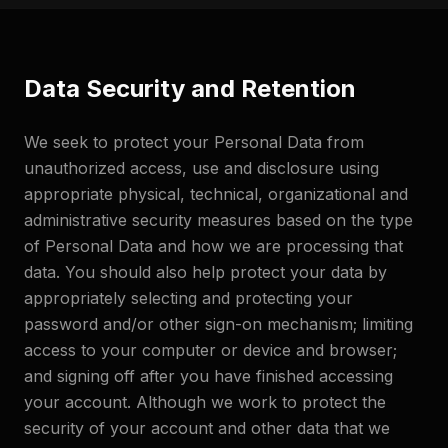
Data Security and Retention
We seek to protect your Personal Data from
unauthorized access, use and disclosure using
appropriate physical, technical, organizational and
administrative security measures based on the type
of Personal Data and how we are processing that
data. You should also help protect your data by
appropriately selecting and protecting your
password and/or other sign-on mechanism; limiting
access to your computer or device and browser;
and signing off after you have finished accessing
your account. Although we work to protect the
security of your account and other data that we