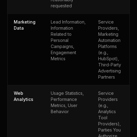
requested
Marketing
Lead Information,
Service
Data
Information
Providers,
Related to
Marketing
Personal
Automation
Campaigns,
Platforms
Engagement
(e.g.,
Metrics
HubSpot),
Third-Party
Advertising
Partners
Web
Usage Statistics,
Service
Analytics
Performance
Providers
Metrics, User
(e.g.,
Behavior
Analytics
Tool
Providers),
Parties You
Authorize