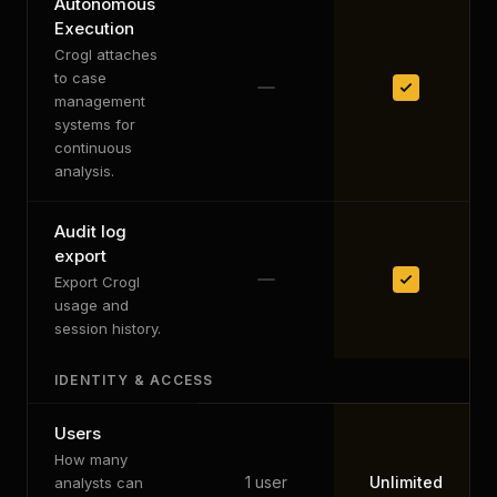
Autonomous
Execution
Crogl attaches
to case
management
systems for
continuous
analysis.
Audit log
export
Export Crogl
usage and
session history.
IDENTITY & ACCESS
Users
How many
1 user
Unlimited
analysts can