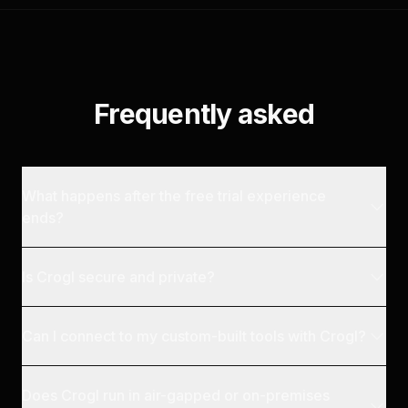
Frequently asked
What happens after the free trial experience
ends?
Is Crogl secure and private?
Can I connect to my custom-built tools with Crogl?
Does Crogl run in air-gapped or on-premises