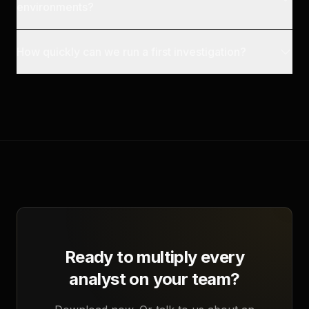
environments?
How quickly can we run a first investigation?
Ready to multiply every
analyst on your team?