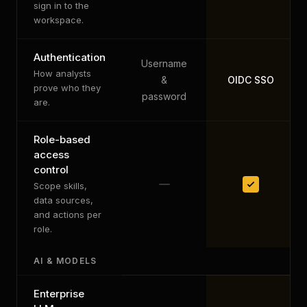
sign in to the
workspace.
Authentication
Username
How analysts
&
OIDC SSO
prove who they
password
are.
Role-based
access
control
Scope skills,
data sources,
and actions per
role.
AI & MODELS
Enterprise