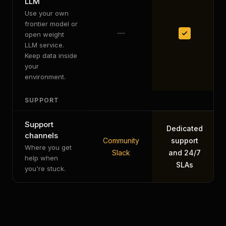
LLM
Use your own
frontier model or
open weight
LLM service.
Keep data inside
your
environment.
SUPPORT
Support
Dedicated
channels
Community
support
Where you get
Slack
and 24/7
help when
SLAs
you're stuck.