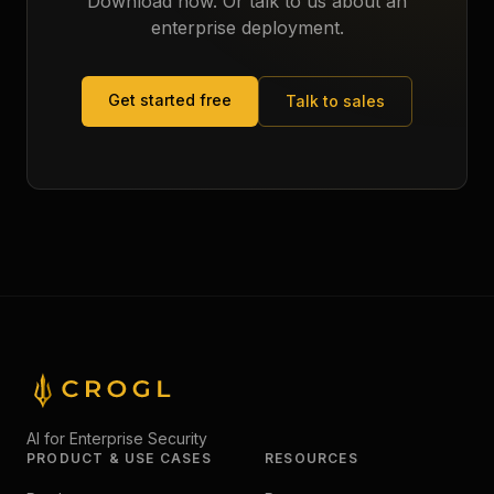
Download now. Or talk to us about an
enterprise deployment.
Get started free
Talk to sales
AI for Enterprise Security
PRODUCT & USE CASES
RESOURCES