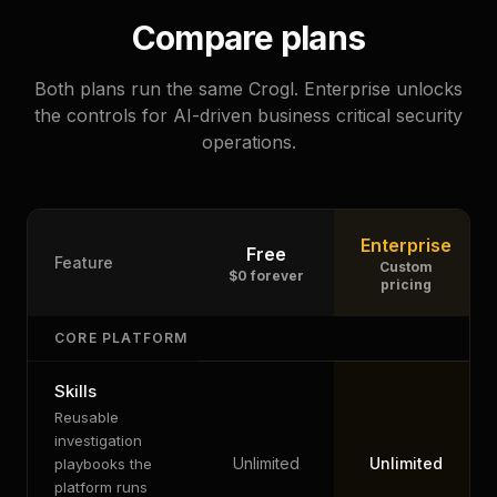
Compare plans
Both plans run the same Crogl. Enterprise unlocks
the controls for AI-driven business critical security
operations.
Enterprise
Free
Feature
Custom
$0 forever
pricing
CORE PLATFORM
Skills
Reusable
investigation
Unlimited
Unlimited
playbooks the
platform runs