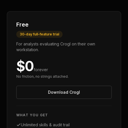
Free
30-day full-feature trial
For analysts evaluating Crogl on their own
workstation.
$0
forever
No friction, no strings attached.
Download Crogl
WHAT YOU GET
Unlimited skills & audit trail