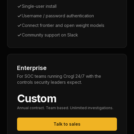
Single-user install
Username / password authentication
Connect frontier and open weight models
Community support on Slack
Enterprise
For SOC teams running Crogl 24/7 with the
controls security leaders expect.
Custom
Annual contract. Team based. Unlimited investigations.
Talk to sales