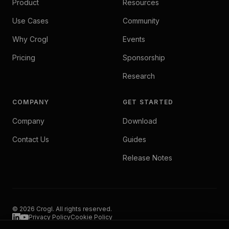
Product
Resources
Use Cases
Community
Why Crogl
Events
Pricing
Sponsorship
Research
COMPANY
GET STARTED
Company
Download
Contact Us
Guides
Release Notes
© 2026 Crogl. All rights reserved.
Privacy Policy
Cookie Policy