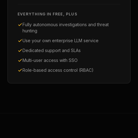
EVERYTHING IN FREE, PLUS
Fully autonomous investigations and threat
hunting
Use your own enterprise LLM service
Dedicated support and SLAs
Multi-user access with SSO
Role-based access control (RBAC)