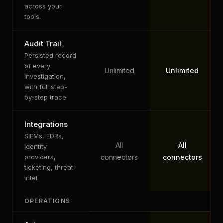
across your
tools.
Audit Trail
Persisted record
of every
Unlimited
Unlimited
investigation,
with full step-
by-step trace.
Integrations
SIEMs, EDRs,
All
All
identity
providers,
connectors
connectors
ticketing, threat
intel.
OPERATIONS