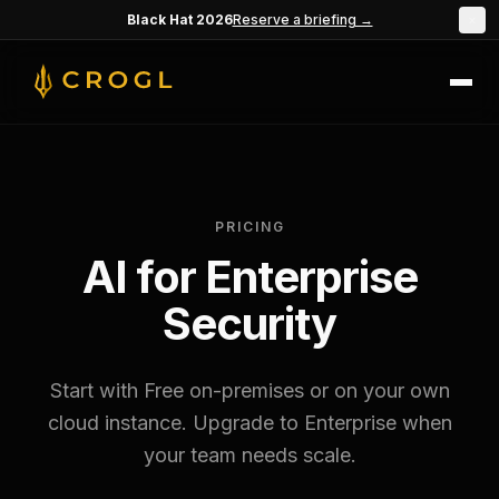
Skip to main content
Black Hat 2026
Reserve a briefing →
×
PRICING
AI for Enterprise
Security
Start with Free on-premises or on your own
cloud instance. Upgrade to Enterprise when
your team needs scale.