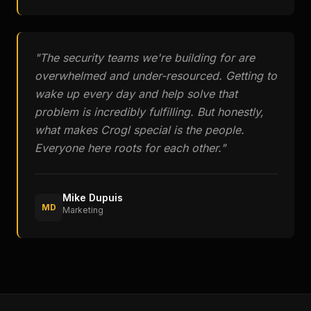
"
The security teams we're building for are
overwhelmed and under-resourced. Getting to
wake up every day and help solve that
problem is incredibly fulfilling. But honestly,
what makes Crogl special is the people.
Everyone here roots for each other.
"
Mike Dupuis
MD
Marketing