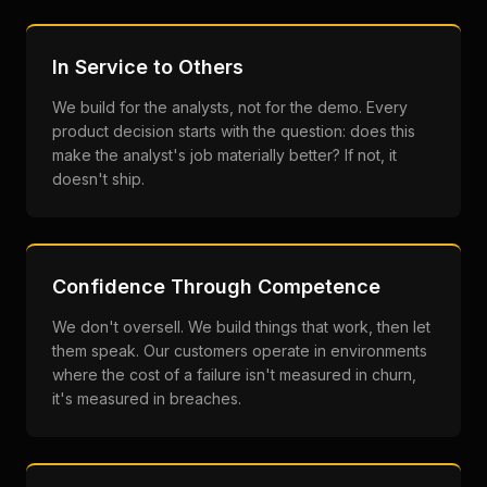
In Service to Others
We build for the analysts, not for the demo. Every
product decision starts with the question: does this
make the analyst's job materially better? If not, it
doesn't ship.
Confidence Through Competence
We don't oversell. We build things that work, then let
them speak. Our customers operate in environments
where the cost of a failure isn't measured in churn,
it's measured in breaches.