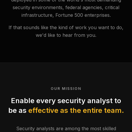
security environments, federal agencies, critical
infrastructure, Fortune 500 enterprises.
If that sounds like the kind of work you want to do,
we'd like to hear from you.
OUR MISSION
Enable every security analyst to
be as
effective as the entire team.
Security analysts are among the most skilled