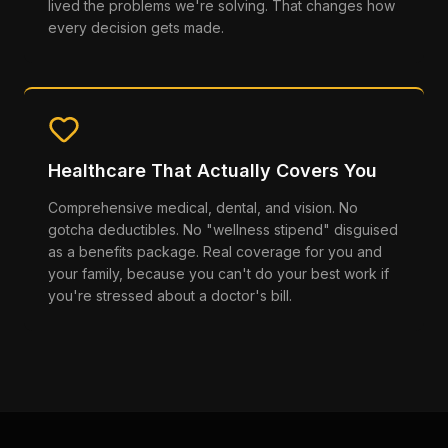
lived the problems we're solving. That changes how
every decision gets made.
Healthcare That Actually Covers You
Comprehensive medical, dental, and vision. No
gotcha deductibles. No "wellness stipend" disguised
as a benefits package. Real coverage for you and
your family, because you can't do your best work if
you're stressed about a doctor's bill.