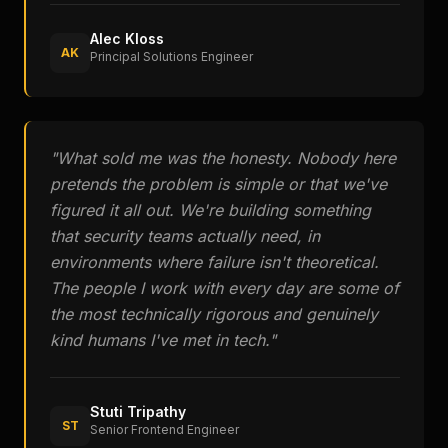
Alec Kloss
AK
Principal Solutions Engineer
"
What sold me was the honesty. Nobody here
pretends the problem is simple or that we've
figured it all out. We're building something
that security teams actually need, in
environments where failure isn't theoretical.
The people I work with every day are some of
the most technically rigorous and genuinely
kind humans I've met in tech.
"
Stuti Tripathy
ST
Senior Frontend Engineer