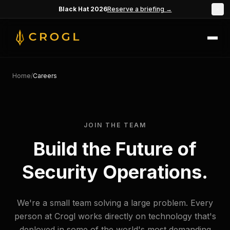
Skip to main content
Black Hat 2026
Reserve a briefing →
×
Home
/
Careers
JOIN THE TEAM
Build the Future of
Security Operations.
We're a small team solving a large problem. Every
person at Crogl works directly on technology that's
deployed in some of the world's most demanding