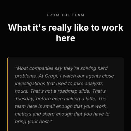
FROM THE TEAM
What it's really like to work
here
"
Most companies say they're solving hard
problems. At Crogl, I watch our agents close
investigations that used to take analysts
hours. That's not a roadmap slide. That's
Tuesday, before even making a latte. The
team here is small enough that your work
matters and sharp enough that you have to
bring your best.
"