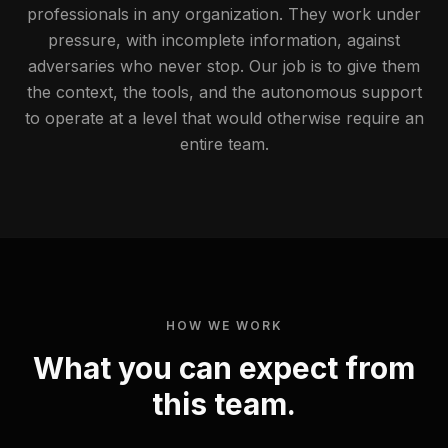
professionals in any organization. They work under
pressure, with incomplete information, against
adversaries who never stop. Our job is to give them
the context, the tools, and the autonomous support
to operate at a level that would otherwise require an
entire team.
HOW WE WORK
What you can expect from
this team.