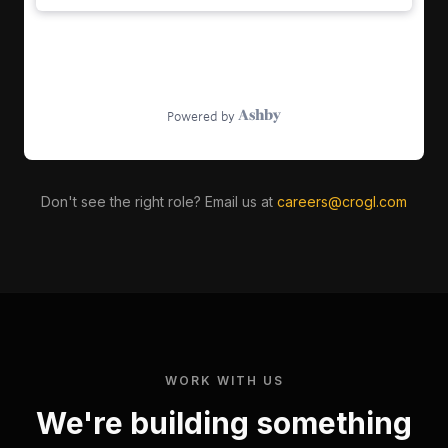
Don't see the right role? Email us at
careers@crogl.com
WORK WITH US
We're building something