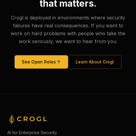
that matters.
Crogl is deployed in environments where security
failures have real consequences. If you want to
work on hard problems with people who take the
work seriously, we want to hear from you.
See Open Roles ↑
Learn About Crogl
AI for Enterprise Security