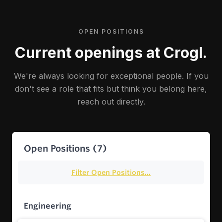
OPEN POSITIONS
Current openings at Crogl.
We're always looking for exceptional people. If you
don't see a role that fits but think you belong here,
reach out directly.