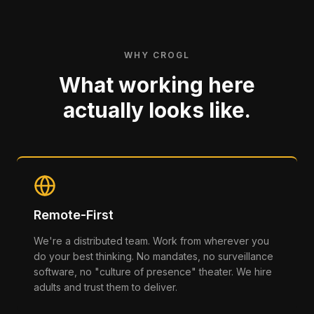
WHY CROGL
What working here
actually looks like.
Remote-First
We're a distributed team. Work from wherever you
do your best thinking. No mandates, no surveillance
software, no "culture of presence" theater. We hire
adults and trust them to deliver.