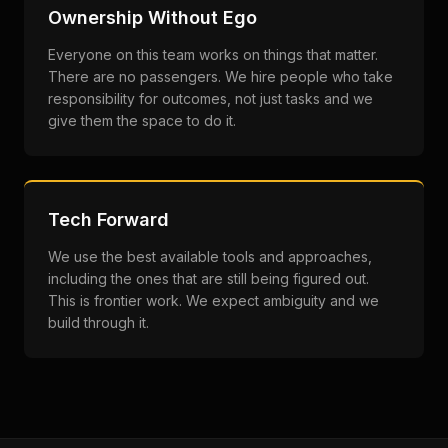
Ownership Without Ego
Everyone on this team works on things that matter.
There are no passengers. We hire people who take
responsibility for outcomes, not just tasks and we
give them the space to do it.
Tech Forward
We use the best available tools and approaches,
including the ones that are still being figured out.
This is frontier work. We expect ambiguity and we
build through it.