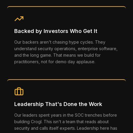
Backed by Investors Who Get It
Our backers aren't chasing hype cycles. They
understand security operations, enterprise software,
and the long game. That means we build for
practitioners, not for demo day applause.
Leadership That's Done the Work
Our leaders spent years in the SOC trenches before
building Crogl. This isn't a team that reads about
security and calls itself experts. Leadership here has