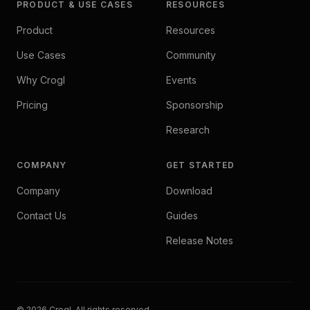
PRODUCT & USE CASES
RESOURCES
Product
Resources
Use Cases
Community
Why Crogl
Events
Pricing
Sponsorship
Research
COMPANY
GET STARTED
Company
Download
Contact Us
Guides
Release Notes
© 2026 Crogl. All rights reserved.