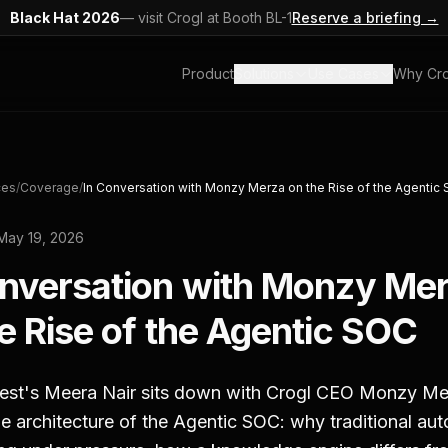
Black Hat 2026
— visit Crogl at Booth BL-1
Reserve a briefing →
Product
Solutions
Use Cases
Why Cro
ces
/
Coverage
/
In Conversation with Monzy Merza on the Rise of the Agentic
May 19, 2026
onversation with Monzy Me
e Rise of the Agentic SOC
gest's Meera Nair sits down with Crogl CEO Monzy Me
e architecture of the Agentic SOC: why traditional au