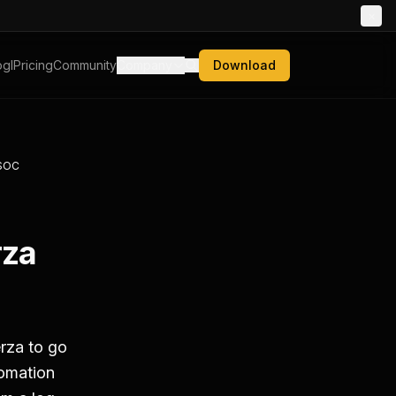
×
gl
Pricing
Community
Company
Download
 SOC
rza
rza to go
tomation