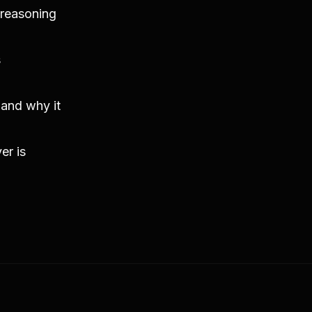
 reasoning
s
 and why it
er is