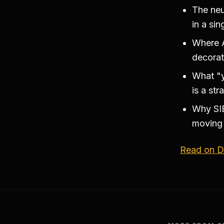
The neu
in a si
Where A
decorat
What "y
is a str
Why SIE
moving 
Read on Di