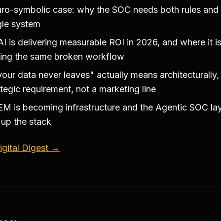
ro-symbolic case: why the SOC needs both rules and
ngle system
I is delivering measurable ROI in 2026, and where it i
ing the same broken workflow
our data never leaves" actually means architecturally,
ategic requirement, not a marketing line
M is becoming infrastructure and the Agentic SOC lay
up the stack
gital Digest →