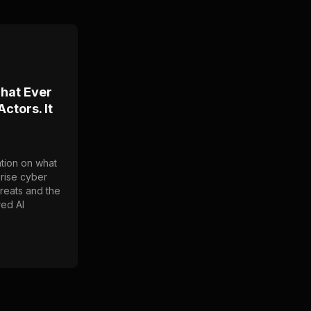
That Ever
ctors. It
tion on what
prise cyber
hreats and the
red AI