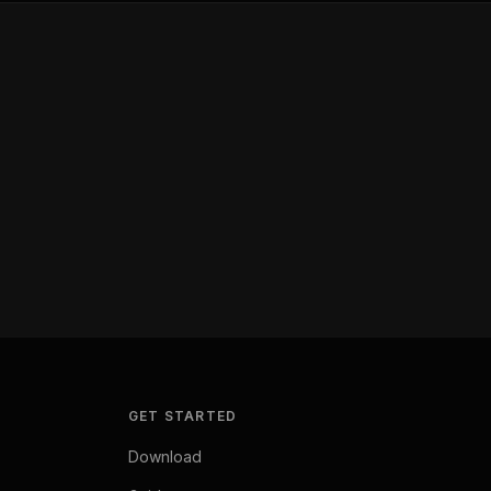
GET STARTED
Download