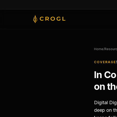
Skip to main content
Home
/
Resour
COVERAGE
In C
on th
Digital Di
deep on th