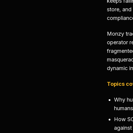
keeps fail
store, and
complianc
Monzy trac
operator r
fragmented
masqueradi
dynamic i
Topics co
Why hu
humans 
How SOA
against