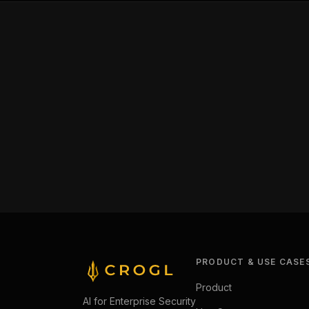
PRODUCT & USE CASE
Product
AI for Enterprise Security