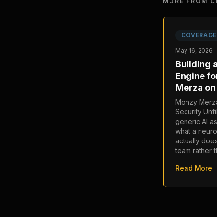
MORE FROM C
COVERAGE
May 16, 2026
Building 
Engine fo
Merza on 
Monzy Merza
Security Unfi
generic AI as
what a neur
actually doe
team rather t
Read More