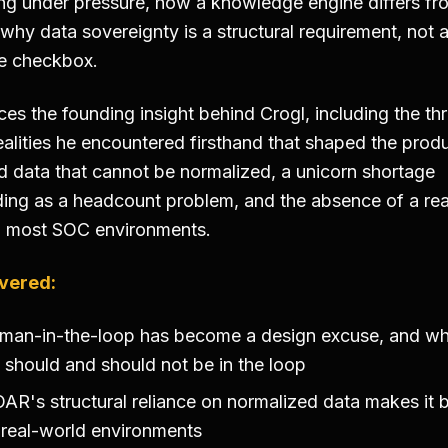
ing under pressure, how a knowledge engine differs fr
 why data sovereignty is a structural requirement, not 
e checkbox.
es the founding insight behind Crogl, including the th
ealities he encountered firsthand that shaped the produ
 data that cannot be normalized, a unicorn shortage
ng as a headcount problem, and the absence of a rea
n most SOC environments.
vered:
man-in-the-loop has become a design excuse, and w
should and should not be in the loop
R's structural reliance on normalized data makes it br
 real-world environments