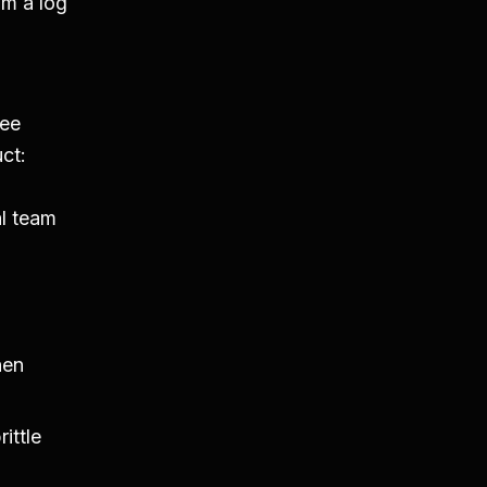
om a log
a
ree
ct:
l team
hen
ittle