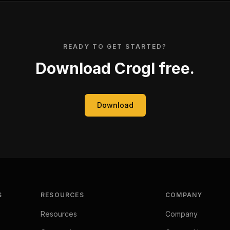
READY TO GET STARTED?
Download Crogl free.
Download
S
RESOURCES
COMPANY
Resources
Company