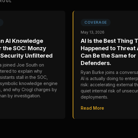
ROGL
COVERAGE
May 13, 2026
an AI Knowledge
AI Is the Best Thing 
r the SOC: Monzy
Happened to Threat A
Security Unfiltered
Can Be the Same for
Defenders.
 joined Joe South on
ltered to explain why
Ryan Burke joins a conversa
sistants stall in the SOC,
AI is actually doing to enter
osymbolic knowledge engine
risk: accelerating external t
s, and why Crogl charges by
quiet internal risk of unsecu
han by investigation.
deployments.
Read More