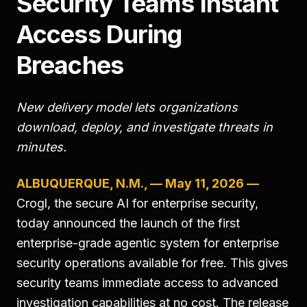
Security Teams Instant
Access During
Breaches
New delivery model lets organizations
download, deploy, and investigate threats in
minutes.
ALBUQUERQUE, N.M., — May 11, 2026 —
Crogl, the secure AI for enterprise security,
today announced the launch of the first
enterprise-grade agentic system for enterprise
security operations available for free. This gives
security teams immediate access to advanced
investigation capabilities at no cost. The release