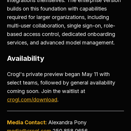
integrations themselves. The enterprise version
builds on this foundation with capabilities
required for larger organizations, including
multi-user collaboration, single sign-on, role-
based access control, dedicated onboarding
services, and advanced model management.
Availability
Crogl's private preview began May 11 with
select teams, followed by general availability
coming soon. Join the waitlist at
crogl.com/download
.
Media Contact:
Alexandra Pony
media@crogl.com
250.858.0656