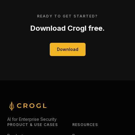
READY TO GET STARTED?
Download Crogl free.
Download
AI for Enterprise Security
PRODUCT & USE CASES
RESOURCES