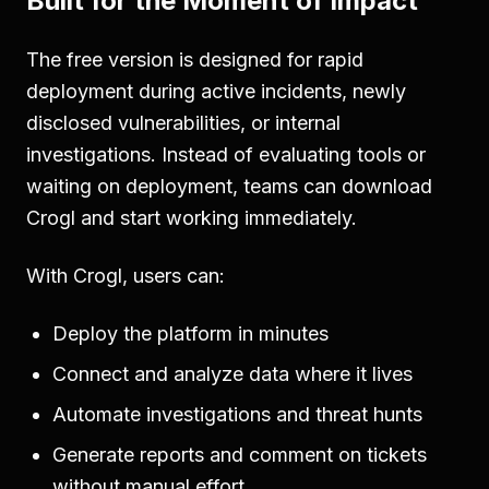
Built for the Moment of Impact
The free version is designed for rapid
deployment during active incidents, newly
disclosed vulnerabilities, or internal
investigations. Instead of evaluating tools or
waiting on deployment, teams can download
Crogl and start working immediately.
With Crogl, users can:
Deploy the platform in minutes
Connect and analyze data where it lives
Automate investigations and threat hunts
Generate reports and comment on tickets
without manual effort