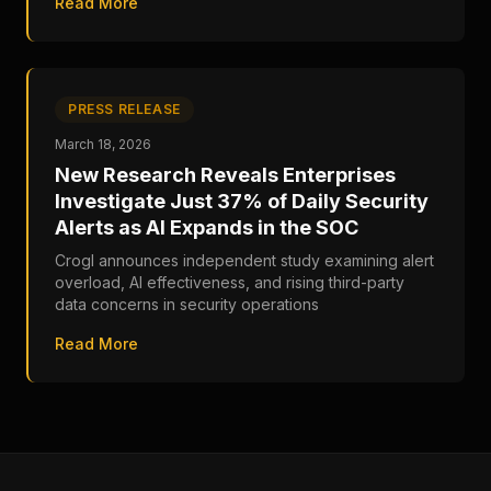
Read More
PRESS RELEASE
March 18, 2026
New Research Reveals Enterprises
Investigate Just 37% of Daily Security
Alerts as AI Expands in the SOC
Crogl announces independent study examining alert
overload, AI effectiveness, and rising third-party
data concerns in security operations
Read More