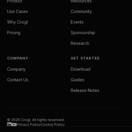
Product
Resources
Use Cases
Community
Why Crogl
Events
Pricing
Sponsorship
Research
COMPANY
GET STARTED
Company
Download
Contact Us
Guides
Release Notes
© 2026 Crogl. All rights reserved.
Privacy Policy
Cookie Policy