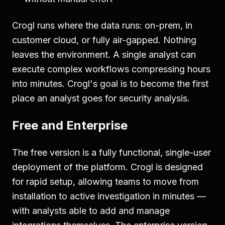
Crogl runs where the data runs: on-prem, in
customer cloud, or fully air-gapped. Nothing
leaves the environment. A single analyst can
execute complex workflows compressing hours
into minutes. Crogl's goal is to become the first
place an analyst goes for security analysis.
Free and Enterprise
The free version is a fully functional, single-user
deployment of the platform. Crogl is designed
for rapid setup, allowing teams to move from
installation to active investigation in minutes —
with analysts able to add and manage