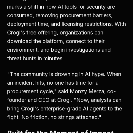
marks a shift in how AI tools for security are
consumed, removing procurement barriers,
deployment time, and licensing restrictions. With
Crogl's free offering, organizations can
download the platform, connect to their
environment, and begin investigations and
threat hunts in minutes.
"The community is drowning in AI hype. When
an incident hits, no one has time for a
procurement cycle," said Monzy Merza, co-
founder and CEO at Crogl. "Now, analysts can
bring Crogl's enterprise-grade AI agents to the
fight. No friction, no strings attached."