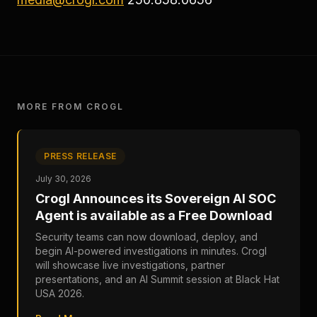
MORE FROM CROGL
PRESS RELEASE
July 30, 2026
Crogl Announces its Sovereign AI SOC
Agent is available as a Free Download
Security teams can now download, deploy, and
begin AI-powered investigations in minutes. Crogl
will showcase live investigations, partner
presentations, and an AI Summit session at Black Hat
USA 2026.