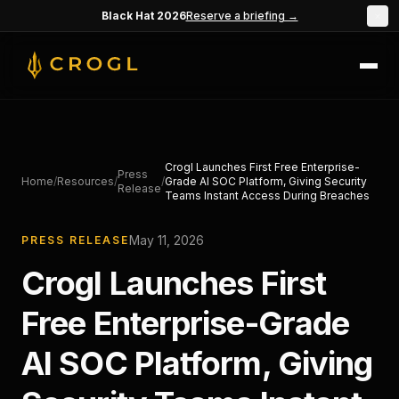
Skip to main content
Black Hat 2026
Reserve a briefing →
×
Crogl Launches First Free Enterprise-
Press
Home
/
Resources
/
/
Grade AI SOC Platform, Giving Security
Release
Teams Instant Access During Breaches
May 11, 2026
PRESS RELEASE
Crogl Launches First
Free Enterprise-Grade
AI SOC Platform, Giving