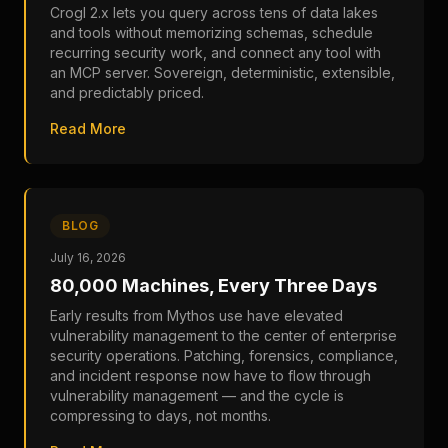
Crogl 2.x lets you query across tens of data lakes
and tools without memorizing schemas, schedule
recurring security work, and connect any tool with
an MCP server. Sovereign, deterministic, extensible,
and predictably priced.
Read More
BLOG
July 16, 2026
80,000 Machines, Every Three Days
Early results from Mythos use have elevated
vulnerability management to the center of enterprise
security operations. Patching, forensics, compliance,
and incident response now have to flow through
vulnerability management — and the cycle is
compressing to days, not months.