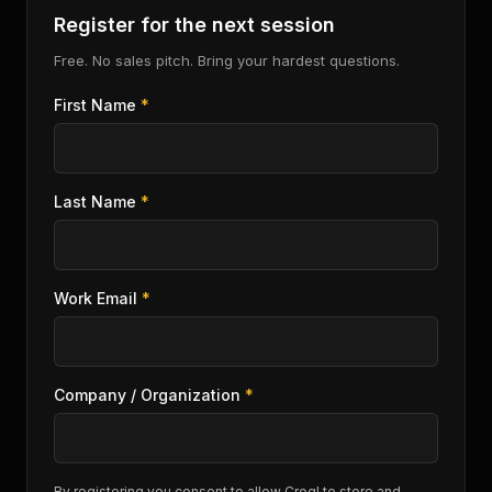
Register for the next session
Free. No sales pitch. Bring your hardest questions.
First Name
*
Last Name
*
Work Email
*
Company / Organization
*
By registering you consent to allow Crogl to store and