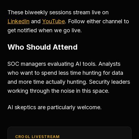
These biweekly sessions stream live on
LinkedIn
and
YouTube
. Follow either channel to
get notified when we go live.
Who Should Attend
SOC managers evaluating AI tools. Analysts
who want to spend less time hunting for data
and more time actually hunting. Security leaders
working through the noise in this space.
AI skeptics are particularly welcome.
CROGL LIVESTREAM