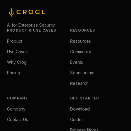
AI for Enterprise Security
PRODUCT & USE CASES
RESOURCES
Product
Resources
Use Cases
Community
Why Crogl
Events
Pricing
Sponsorship
Research
COMPANY
GET STARTED
Company
Download
Contact Us
Guides
Release Notes