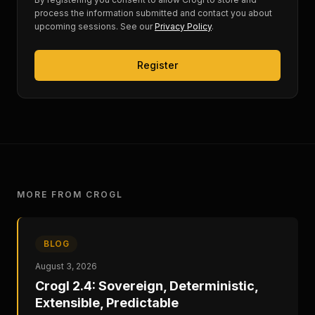
process the information submitted and contact you about
upcoming sessions. See our
Privacy Policy
.
Register
MORE FROM CROGL
BLOG
August 3, 2026
Crogl 2.4: Sovereign, Deterministic,
Extensible, Predictable