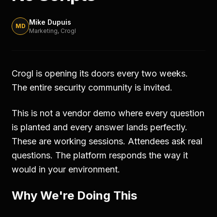
Mike Dupuis
MD
Marketing
, Crogl
Crogl is opening its doors every two weeks.
The entire security community is invited.
This is not a vendor demo where every question
is planted and every answer lands perfectly.
These are working sessions. Attendees ask real
questions. The platform responds the way it
would in your environment.
Why We're Doing This