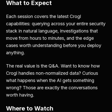
What to Expect
Each session covers the latest Crogl
capabilities: querying across your entire security
stack in natural language, investigations that
move from hours to minutes, and the edge
cases worth understanding before you deploy
anything.
The real value is the Q&A. Want to know how
Crogl handles non-normalized data? Curious
what happens when the AI gets something
wrong? Those are exactly the conversations
worth having.
Where to Watch