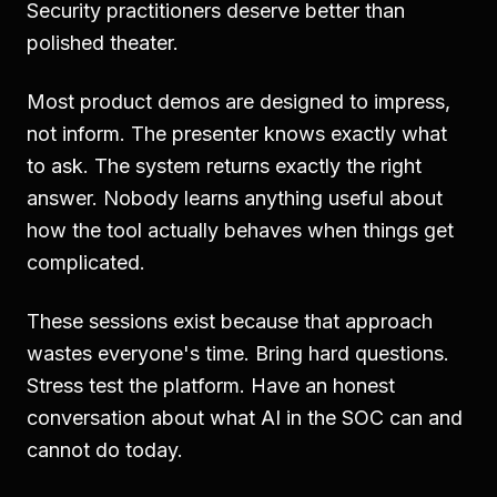
Security practitioners deserve better than
polished theater.
Most product demos are designed to impress,
not inform. The presenter knows exactly what
to ask. The system returns exactly the right
answer. Nobody learns anything useful about
how the tool actually behaves when things get
complicated.
These sessions exist because that approach
wastes everyone's time. Bring hard questions.
Stress test the platform. Have an honest
conversation about what AI in the SOC can and
cannot do today.