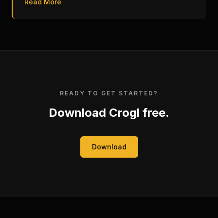
Read More
READY TO GET STARTED?
Download Crogl free.
Download