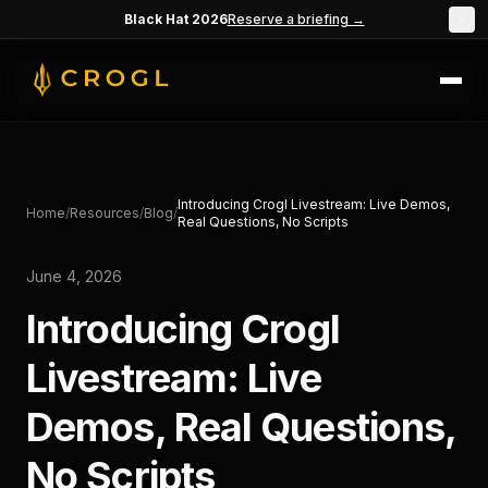
Skip to main content
Black Hat 2026
Reserve a briefing →
×
Introducing Crogl Livestream: Live Demos,
Home
/
Resources
/
Blog
/
Real Questions, No Scripts
June 4, 2026
Introducing Crogl
Livestream: Live
Demos, Real Questions,
No Scripts