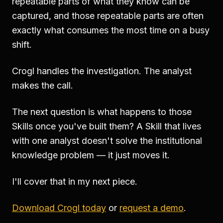
repeatable parts of what they know can be
captured, and those repeatable parts are often
exactly what consumes the most time on a busy
shift.
Crogl handles the investigation. The analyst
makes the call.
The next question is what happens to those
Skills once you've built them? A Skill that lives
with one analyst doesn't solve the institutional
knowledge problem — it just moves it.
I'll cover that in my next piece.
Download Crogl today
or
request a demo
.