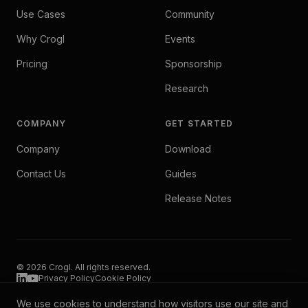
Use Cases
Community
Why Crogl
Events
Pricing
Sponsorship
Research
COMPANY
GET STARTED
Company
Download
Contact Us
Guides
Release Notes
© 2026 Crogl. All rights reserved.
Privacy Policy
Cookie Policy
We use cookies to understand how visitors use our site and
Crogl operates entirely within your environment. Your data never