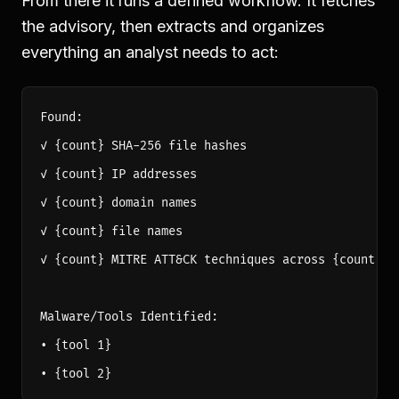
From there it runs a defined workflow. It fetches
the advisory, then extracts and organizes
everything an analyst needs to act:
Found:

✓ {count} SHA-256 file hashes

✓ {count} IP addresses

✓ {count} domain names

✓ {count} file names

✓ {count} MITRE ATT&CK techniques across {count} ta
Malware/Tools Identified:

• {tool 1}
