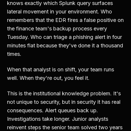
knows exactly which Splunk query surfaces
lateral movement in your environment. Who
remembers that the EDR fires a false positive on
the finance team's backup process every
Tuesday. Who can triage a phishing alert in four
minutes flat because they've done it a thousand
times.
When that analyst is on shift, your team runs
well. When they're out, you feel it.
This is the institutional knowledge problem. It's
not unique to security, but in security it has real
consequences. Alert queues back up.
Investigations take longer. Junior analysts
reinvent steps the senior team solved two years