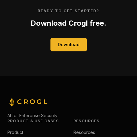
READY TO GET STARTED?
Download Crogl free.
Download
AI for Enterprise Security
PRODUCT & USE CASES
RESOURCES
Product
Resources