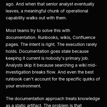
ago. And when that senior analyst eventually
leaves, a meaningful chunk of operational
capability walks out with them.
Most teams try to solve this with
documentation. Runbooks, wikis, Confluence
pages. The intent is right. The execution rarely
holds. Documentation goes stale because
keeping it current is nobody's primary job.
Analysts skip it because searching a wiki mid-
investigation breaks flow. And even the best
runbook can't account for the specific quirks of
your environment.
The documentation approach treats knowledge
as a static artifact. The problem is that