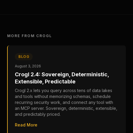
MORE FROM CROGL
BLOG
August 3, 2026
Crogl 2.4: Sovereign, Deterministic,
Extensible, Predictable
Crogl 2.x lets you query across tens of data lakes
and tools without memorizing schemas, schedule
recurring security work, and connect any tool with
an MCP server. Sovereign, deterministic, extensible,
and predictably priced.
Read More