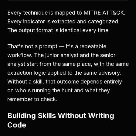
Every technique is mapped to MITRE ATT&CK.
Every indicator is extracted and categorized.
The output format is identical every time.
That's not a prompt — it's a repeatable
workflow. The junior analyst and the senior
analyst start from the same place, with the same
extraction logic applied to the same advisory.
Without a skill, that outcome depends entirely
on who's running the hunt and what they
remember to check.
Building Skills Without Writing
Code