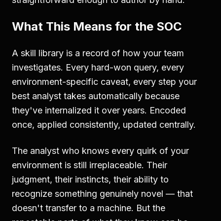
What This Means for the SOC
A skill library is a record of how your team
investigates. Every hard-won query, every
environment-specific caveat, every step your
best analyst takes automatically because
they've internalized it over years. Encoded
once, applied consistently, updated centrally.
The analyst who knows every quirk of your
environment is still irreplaceable. Their
judgment, their instincts, their ability to
recognize something genuinely novel — that
doesn't transfer to a machine. But the