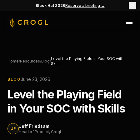
Skip to main content
Black Hat 2026
Reserve a briefing →
×
Level the Playing Field in Your SOC with
Home
/
Resources
/
Blog
/
Skills
June 23, 2026
BLOG
Level the Playing Field
in Your SOC with Skills
Jeff Friedsam
JF
Head of Product
, Crogl