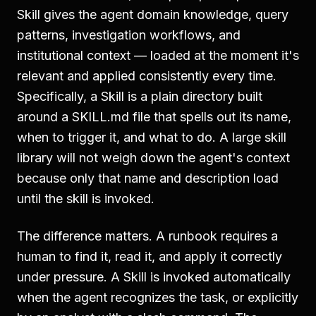
Skill gives the agent domain knowledge, query
patterns, investigation workflows, and
institutional context — loaded at the moment it's
relevant and applied consistently every time.
Specifically, a Skill is a plain directory built
around a SKILL.md file that spells out its name,
when to trigger it, and what to do. A large skill
library will not weigh down the agent's context
because only that name and description load
until the skill is invoked.
The difference matters. A runbook requires a
human to find it, read it, and apply it correctly
under pressure. A Skill is invoked automatically
when the agent recognizes the task, or explicitly