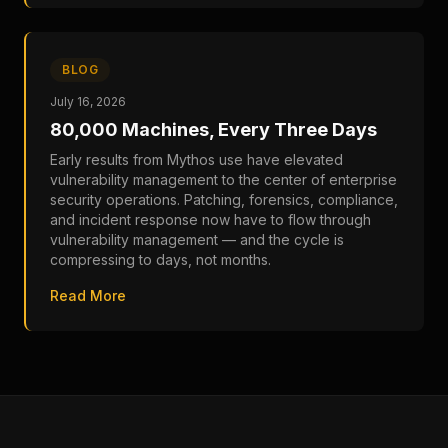
BLOG
July 16, 2026
80,000 Machines, Every Three Days
Early results from Mythos use have elevated
vulnerability management to the center of enterprise
security operations. Patching, forensics, compliance,
and incident response now have to flow through
vulnerability management — and the cycle is
compressing to days, not months.
Read More