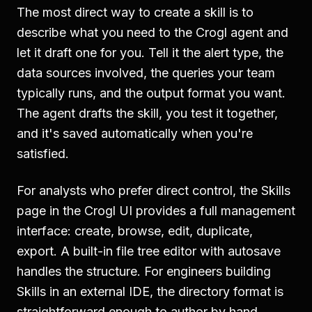
The most direct way to create a skill is to
describe what you need to the Crogl agent and
let it draft one for you. Tell it the alert type, the
data sources involved, the queries your team
typically runs, and the output format you want.
The agent drafts the skill, you test it together,
and it's saved automatically when you're
satisfied.
For analysts who prefer direct control, the Skills
page in the Crogl UI provides a full management
interface: create, browse, edit, duplicate,
export. A built-in file tree editor with autosave
handles the structure. For engineers building
Skills in an external IDE, the directory format is
straightforward enough to author by hand.