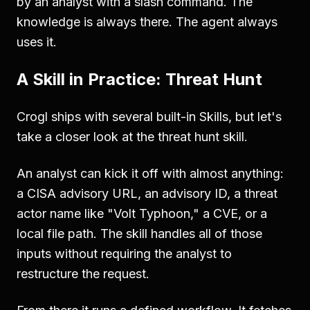
by an analyst with a slash command. The
knowledge is always there. The agent always
uses it.
A Skill in Practice: Threat Hunt
Crogl ships with several built-in Skills, but let's
take a closer look at the threat hunt skill.
An analyst can kick it off with almost anything:
a CISA advisory URL, an advisory ID, a threat
actor name like "Volt Typhoon," a CVE, or a
local file path. The skill handles all of those
inputs without requiring the analyst to
restructure the request.