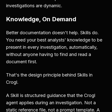
investigations are dynamic.
Knowledge, On Demand
Better documentation doesn't help. Skills do.
You need your best analysts' knowledge to be
present in every investigation, automatically,
without anyone having to find and read a
document first.
That's the design principle behind Skills in
Crogl.
A Skill is structured guidance that the Crogl
agent applies during an investigation. Not a
static reference file, not a prompt template. A