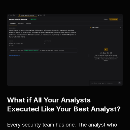
What if All Your Analysts
Executed Like Your Best Analyst?
Every security team has one. The analyst who