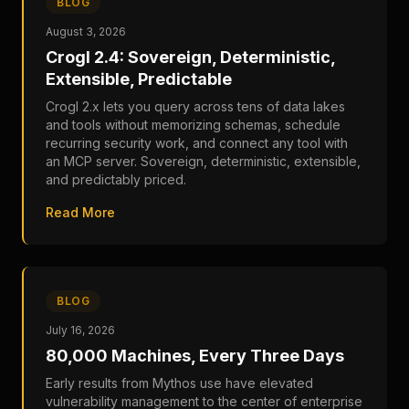
BLOG
August 3, 2026
Crogl 2.4: Sovereign, Deterministic,
Extensible, Predictable
Crogl 2.x lets you query across tens of data lakes
and tools without memorizing schemas, schedule
recurring security work, and connect any tool with
an MCP server. Sovereign, deterministic, extensible,
and predictably priced.
Read More
BLOG
July 16, 2026
80,000 Machines, Every Three Days
Early results from Mythos use have elevated
vulnerability management to the center of enterprise