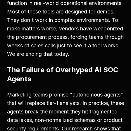
function in real-world operational environments.
Most of these tools are designed for demos.
They don't work in complex environments. To
make matters worse, vendors have weaponized
the procurement process, forcing teams through
weeks of sales calls just to see if a tool works.
We are ending that today.
The Failure of Overhyped AI SOC
Agents
Marketing teams promise "autonomous agents"
that will replace tier-1 analysts. In practice, these
agents break the moment they hit fragmented
data lakes, non-normalized schemas or product
security requirements. Our research shows that