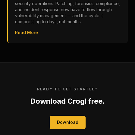
security operations. Patching, forensics, compliance,
and incident response now have to flow through
vulnerability management — and the cycle is
compressing to days, not months.
Read More
READY TO GET STARTED?
Download Crogl free.
Download