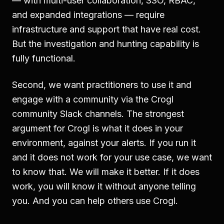
— with multi-user collaboration, SSO, RBAC,
and expanded integrations — require
infrastructure and support that have real cost.
But the investigation and hunting capability is
fully functional.
Second, we want practitioners to use it and
engage with a community via the Crogl
community Slack channels. The strongest
argument for Crogl is what it does in your
environment, against your alerts. If you run it
and it does not work for your use case, we want
to know that. We will make it better. If it does
work, you will know it without anyone telling
you. And you can help others use Crogl.