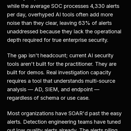
while the average SOC processes 4,330 alerts
per day, overhyped AI tools often add more
noise than they clear, leaving 63% of alerts
unaddressed because they lack the operational
depth required for true enterprise security.
The gap isn't headcount; current AI security
tools aren't built for the practitioner. They are
built for demos. Real investigation capacity
requires a tool that understands multi-source
analysis — AD, SIEM, and endpoint —
regardless of schema or use case.
Most organizations have SOAR'd past the easy
alerts. Detection engineering teams have tuned
out low quality alerts already. The alerts piling