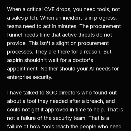
When a critical CVE drops, you need tools, not
a sales pitch. When an incident is in progress,
teams need to act in minutes. The procurement
funnel needs time that active threats do not
provide. This isn't a slight on procurement
processes. They are there for a reason. But
aspirin shouldn't wait for a doctor's
appointment. Neither should your AI needs for
enterprise security.
I have talked to SOC directors who found out
about a tool they needed after a breach, and
could not get it approved in time to help. That is
not a failure of the security team. That is a
failure of how tools reach the people who need