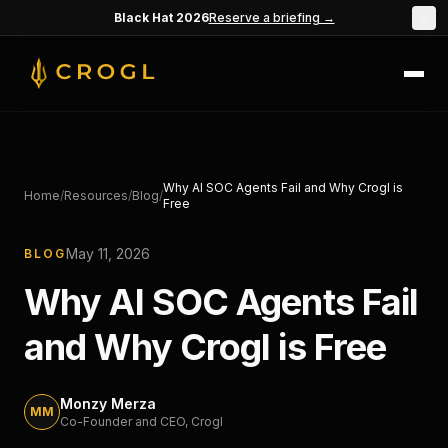
Skip to main content
Black Hat 2026
Reserve a briefing →
×
Why AI SOC Agents Fail and Why Crogl is
Home
/
Resources
/
Blog
/
Free
May 11, 2026
BLOG
Why AI SOC Agents Fail
and Why Crogl is Free
Monzy Merza
MM
Co-Founder and CEO
, Crogl