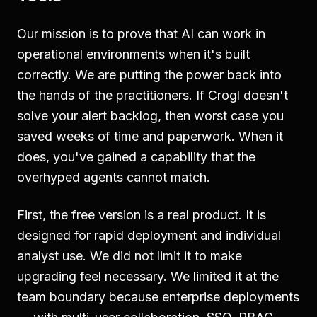
Our mission is to prove that AI can work in
operational environments when it's built
correctly. We are putting the power back into
the hands of the practitioners. If Crogl doesn't
solve your alert backlog, then worst case you
saved weeks of time and paperwork. When it
does, you've gained a capability that the
overhyped agents cannot match.
First, the free version is a real product. It is
designed for rapid deployment and individual
analyst use. We did not limit it to make
upgrading feel necessary. We limited it at the
team boundary because enterprise deployments