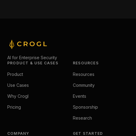
AI for Enterprise Security
PRODUCT & USE CASES
RESOURCES
Product
Resources
Use Cases
Community
Why Crogl
Events
Pricing
Sponsorship
Research
COMPANY
GET STARTED