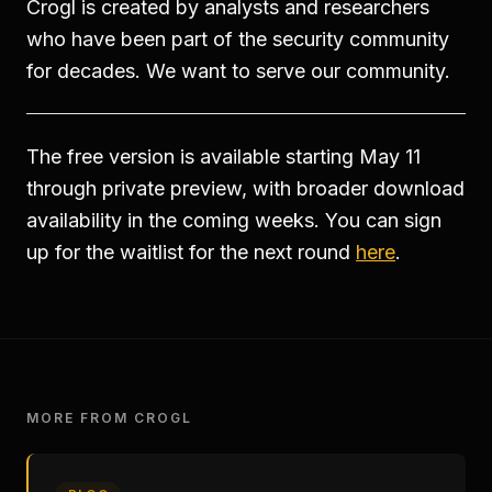
Crogl is created by analysts and researchers
who have been part of the security community
for decades. We want to serve our community.
The free version is available starting May 11
through private preview, with broader download
availability in the coming weeks. You can sign
up for the waitlist for the next round
here
.
MORE FROM CROGL