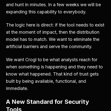
and hunt in minutes. In a few weeks we will be
expanding this capability to everybody.
The logic here is direct: if the tool needs to exist
at the moment of impact, then the distribution
model has to match. We want to eliminate the
artificial barriers and serve the community.
We want Crogl to be what analysts reach for
when something is happening and they need to
know what happened. That kind of trust gets
built by being available, functional, and
immediate.
A New Standard for Security
Tools