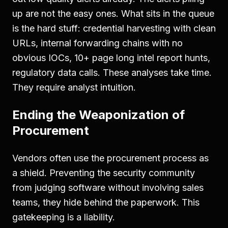
up are not the easy ones. What sits in the queue
is the hard stuff: credential harvesting with clean
URLs, internal forwarding chains with no
obvious IOCs, 10+ page long intel report hunts,
regulatory data calls. These analyses take time.
They require analyst intuition.
Ending the Weaponization of
Procurement
Vendors often use the procurement process as
a shield. Preventing the security community
from judging software without involving sales
teams, they hide behind the paperwork. This
gatekeeping is a liability.