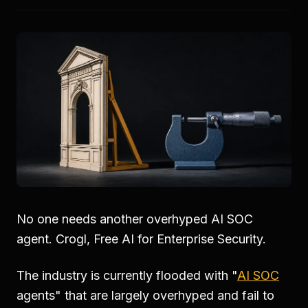
No one needs another overhyped AI SOC
agent. Crogl, Free AI for Enterprise Security.
The industry is currently flooded with "
AI SOC
agents" that are largely overhyped and fail to