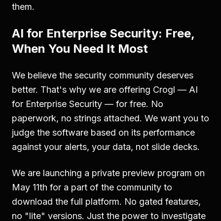
them.
AI for Enterprise Security: Free,
When You Need It Most
We believe the security community deserves
better. That's why we are offering Crogl — AI
for Enterprise Security — for free. No
paperwork, no strings attached. We want you to
judge the software based on its performance
against your alerts, your data, not slide decks.
We are launching a private preview program on
May 11th for a part of the community to
download the full platform. No gated features,
no "lite" versions. Just the power to investigate